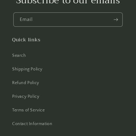
Subscribe to our emails
Email
Quick links
Search
Shipping Policy
Refund Policy
Privacy Policy
Terms of Service
Contact Information