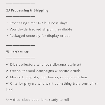
━━━━━━━━━━━━━
📦
Processing & Shipping
━━━━━━━━━━━━━
・Processing time: 1–3 business days
・Worldwide tracked shipping available
・Packaged securely for display or use
━━━━━━━━━━━━━
🎁
Perfect For
━━━━━━━━━━━━━
✔ Dice collectors who love diorama-style art
✔ Ocean-themed campaigns & nature druids
✔ Marine biologists, reef lovers, or aquarium fans
✔ Gifts for players who want something truly one-of-a-
kind
✨ A dice-sized aquarium, ready to roll.