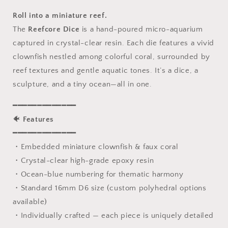
Set,
Set,
Sharp
Sharp
Roll into a miniature reef.
Edge
Edge
The
Reefcore Dice
is a hand-poured micro-aquarium
D&amp;D
D&amp;D
captured in crystal-clear resin. Each die features a vivid
Dice
Dice
Full
Full
clownfish nestled among colorful coral, surrounded by
Set,
Set,
reef textures and gentle aquatic tones. It’s a dice, a
Dungeons
Dungeons
sculpture, and a tiny ocean—all in one.
and
and
Dragons
Dragons
━━━━━━━━━━━━━
Polyhedral
Polyhedral
RPG
RPG
🐠
Features
DND
DND
━━━━━━━━━━━━━
Dice
Dice
・Embedded miniature clownfish & faux coral
D6,
D6,
・Crystal-clear high-grade epoxy resin
D20,
D20,
Gift
Gift
・Ocean-blue numbering for thematic harmony
for
for
・Standard 16mm D6 size (custom polyhedral options
Gamer
Gamer
available)
・Individually crafted — each piece is uniquely detailed