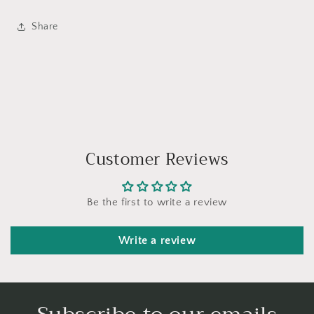
Share
Customer Reviews
Be the first to write a review
Write a review