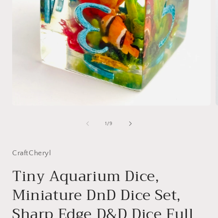
Open
media
1
of
1
/
9
in
i
modal
CraftCheryl
Tiny Aquarium Dice,
Miniature DnD Dice Set,
Sharp Edge D&D Dice Full