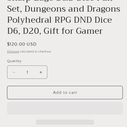
Set, Dungeons and Dragons
Polyhedral RPG DND Dice
D6, D20, Gift for Gamer
Regular
$120.00 USD
price
Shipping
calculated at checkout.
Quantity
Decrease
Increase
quantity
quantity
for
for
Tiny
Tiny
Add to cart
Aquarium
Aquarium
Dice,
Dice,
Miniature
Miniature
DnD
DnD
Dice
Dice