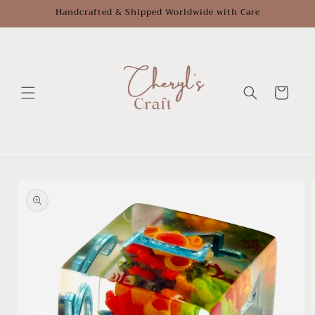
Skip to
Handcrafted & Shipped Worldwide with Care
content
Cart
Skip to
product
information