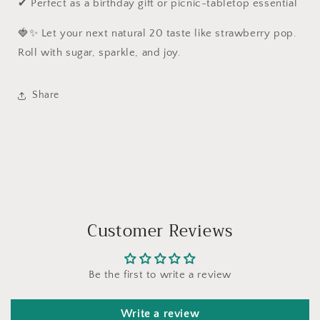
✔ Perfect as a birthday gift or picnic-tabletop essential
🍓✨ Let your next natural 20 taste like strawberry pop.
Roll with sugar, sparkle, and joy.
Share
Customer Reviews
Be the first to write a review
Write a review