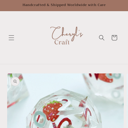
Skip to
Handcrafted & Shipped Worldwide with Care
content
Cart
Skip to
product
information