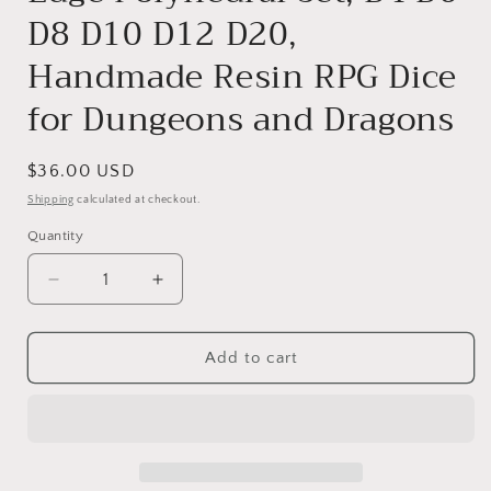
D8 D10 D12 D20,
Handmade Resin RPG Dice
for Dungeons and Dragons
Regular
$36.00 USD
price
Shipping
calculated at checkout.
Quantity
Decrease
Increase
quantity
quantity
for
for
Frostberry
Frostberry
Add to cart
Liquid
Liquid
Core
Core
DnD
DnD
Dice
Dice
Set
Set