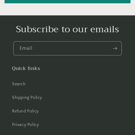
Subscribe to our emails
Email
Quick links
Search
Shipping Policy
Refund Policy
Privacy Policy