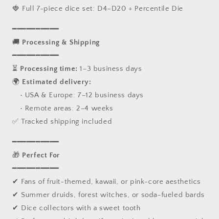
🍓 Full 7-piece dice set: D4–D20 + Percentile Die
━━━━━━━━━━
🚚
Processing & Shipping
━━━━━━━━━━
⏳
Processing time:
1–3 business days
🌍
Estimated delivery:
• USA & Europe: 7–12 business days
• Remote areas: 2–4 weeks
✅ Tracked shipping included
━━━━━━━━━━
🎁
Perfect For
━━━━━━━━━━
✔ Fans of fruit-themed, kawaii, or pink-core aesthetics
✔ Summer druids, forest witches, or soda-fueled bards
✔ Dice collectors with a sweet tooth