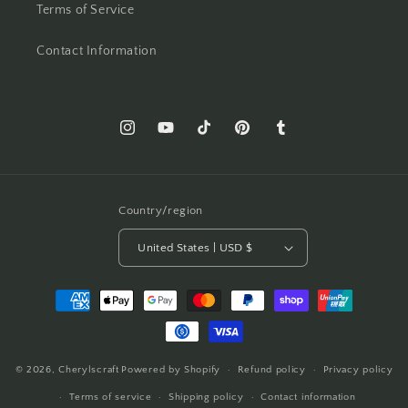
Terms of Service
Contact Information
Instagram
YouTube
TikTok
Pinterest
Tumblr
Country/region
United States | USD $
Payment
methods
© 2026,
Cherylscraft
Powered by Shopify
Refund policy
Privacy policy
Terms of service
Shipping policy
Contact information