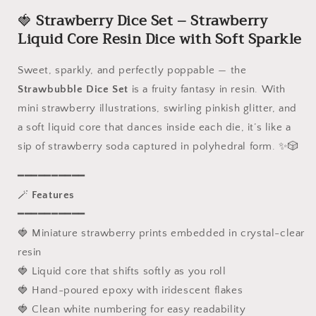
-
-
🍓
Strawberry
Dice Set – Strawberry
7
7
Piece
Piece
Liquid Core Resin Dice with Soft Sparkle
Sharp
Sharp
Edge
Edge
Sweet, sparkly, and perfectly poppable — the
Polyhedral
Polyhedral
Strawbubble Dice Set
is a fruity fantasy in resin. With
Set,
Set,
D4
D4
mini strawberry illustrations, swirling pinkish glitter, and
D6
D6
a soft liquid core that dances inside each die, it’s like a
D8
D8
sip of strawberry soda captured in polyhedral form. ✨🎲
D10
D10
D12
D12
━━━━━━━━━━
D20,
D20,
Handmade
Handmade
🪄
Features
Resin
Resin
━━━━━━━━━━
RPG
RPG
🍓 Miniature strawberry prints embedded in crystal-clear
Dice
Dice
resin
for
for
Dungeons
Dungeons
🍓 Liquid core that shifts softly as you roll
and
and
🍓 Hand-poured epoxy with iridescent flakes
Dragons
Dragons
🍓 Clean white numbering for easy readability