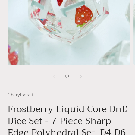
Open
media
1
of
1
/
8
in
i
modal
Cherylscraft
Frostberry Liquid Core DnD
Dice Set - 7 Piece Sharp
Edge Polyhedral Set, D4 D6