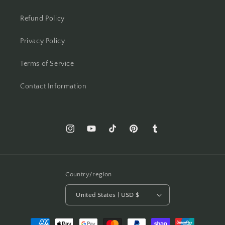
Refund Policy
Privacy Policy
Terms of Service
Contact Information
Instagram
YouTube
TikTok
Pinterest
Tumblr
Country/region
United States | USD $
Payment