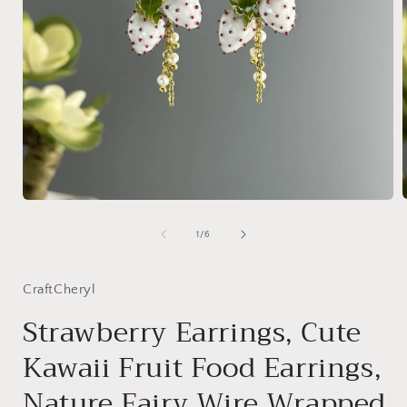
Open
media
1
of
1
/
6
i
in
modal
CraftCheryl
Strawberry Earrings, Cute
Kawaii Fruit Food Earrings,
Nature Fairy Wire Wrapped