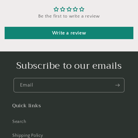
Be the first to write a review
Write a review
Subscribe to our emails
Email
Quick links
Search
Shipping Policy