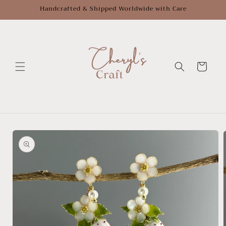
Skip to
Handcrafted & Shipped Worldwide with Care
content
Cart
Skip to
product
information