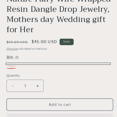
Resin Dangle Drop Jewelry,
Mothers day Wedding gift
for Her
Regular
Sale
$45.00 USD
Sale
$55.00 USD
price
price
Shipping
calculated at checkout.
颜色:
白
白
粉
红
Quantity
红
酒
色
Decrease
Increase
quantity
quantity
for
for
Strawberry
Strawberry
Add to cart
Earrings,
Earrings,
Cute
Cute