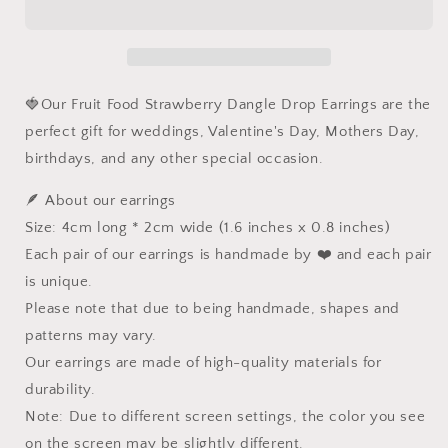
Kawaii
Kawaii
Fruit
Fruit
Food
Food
Earrings,
Earrings,
Nature
Nature
🍓Our Fruit Food Strawberry Dangle Drop Earrings are the
Fairy
Fairy
perfect gift for weddings, Valentine's Day, Mothers Day,
Wire
Wire
birthdays, and any other special occasion.
Wrapped
Wrapped
Resin
Resin
🪶 About our earrings
Dangle
Dangle
Drop
Drop
Size: 4cm long * 2cm wide (1.6 inches x 0.8 inches)
Jewelry,
Jewelry,
Each pair of our earrings is handmade by ❤️ and each pair
Mothers
Mothers
is unique.
day
day
Wedding
Wedding
Please note that due to being handmade, shapes and
gift
gift
patterns may vary.
for
for
Our earrings are made of high-quality materials for
Her
Her
durability.
Note: Due to different screen settings, the color you see
on the screen may be slightly different.