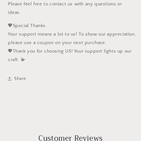
Please feel free to contact us with any questions or
ideas.
💖Special Thanks
Your support means a lot to us! To show our appreciation,
please use a coupon on your next purchase.
💖Thank you for choosing US! Your support lights up our
craft. 💫
Share
Customer Reviews