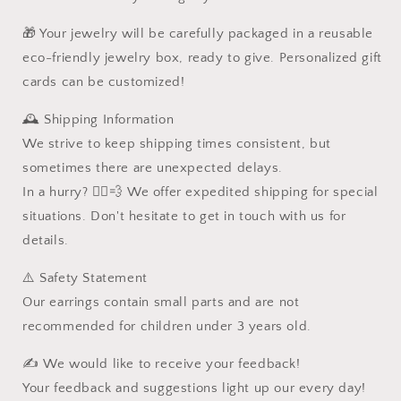
🎁 Your jewelry will be carefully packaged in a reusable
eco-friendly jewelry box, ready to give. Personalized gift
cards can be customized!
🕰️ Shipping Information
We strive to keep shipping times consistent, but
sometimes there are unexpected delays.
In a hurry? 🏃‍♂️💨 We offer expedited shipping for special
situations. Don't hesitate to get in touch with us for
details.
⚠️ Safety Statement
Our earrings contain small parts and are not
recommended for children under 3 years old.
✍️ We would like to receive your feedback!
Your feedback and suggestions light up our every day!