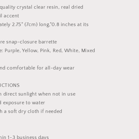
Gift
uality crystal clear resin, real dried
For
il accent
Her
ely 2.75" (7cm) long,"0.8 inches at its
re snap-closure barrette
e: Purple, Yellow, Pink, Red, White, Mixed
nd comfortable for all-day wear
UCTIONS
 direct sunlight when not in use
d exposure to water
 a soft dry cloth if needed
hin 1-3 business days