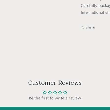
Carefully packa
International sh
Share
Customer Reviews
Be the first to write a review