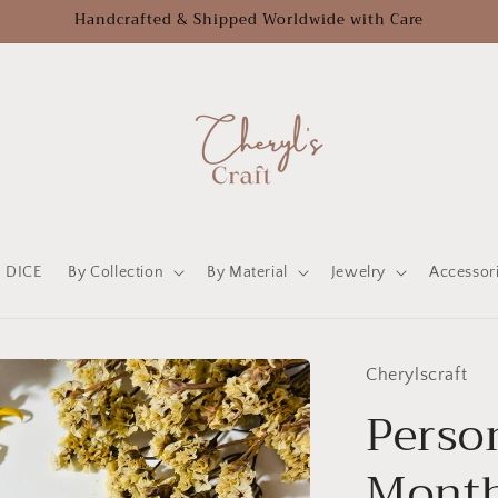
Handcrafted & Shipped Worldwide with Care
DICE
By Collection
By Material
Jewelry
Accessor
Cherylscraft
Person
Month