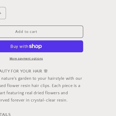
Increase
quantity
for
d
Personalized
Add to cart
Birth
Month
Flower
Hair
Clips,
More payment options
Resin
Hairpins,
AUTY FOR YOUR HAIR 🌸
Real
 nature's garden to your hairstyle with our
Flower
d flower resin hair clips. Each piece is a
Hair
,
Accessories,
art featuring real dried flowers and
Dried
rved forever in crystal-clear resin.
Flower
Jewelry,
Birthday
TAILS