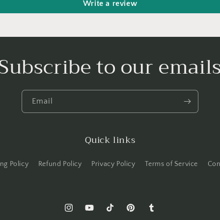
Write a review
Subscribe to our email
Email
Quick links
ng Policy
Refund Policy
Privacy Policy
Terms of Service
Con
Instagram
YouTube
TikTok
Pinterest
Tumblr