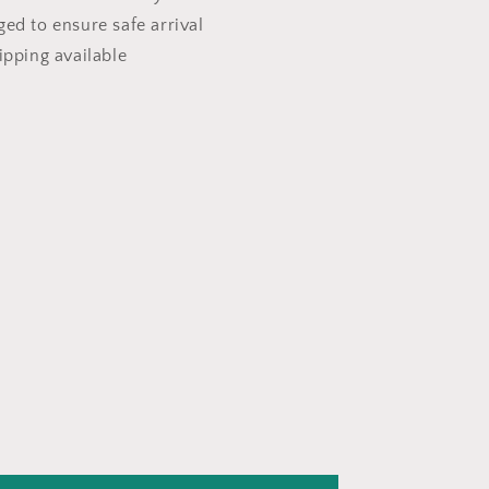
ged to ensure safe arrival
ipping available