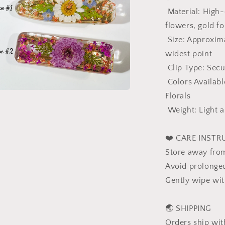
Gift
Material: High-q
For
flowers, gold fo
Her
Size: Approximat
widest point
Clip Type: Secu
Colors Availabl
Florals
a
Weight: Light a
l
❤️ CARE INSTR
Store away from
Avoid prolonge
Gently wipe with
🌏 SHIPPING
Orders ship wit