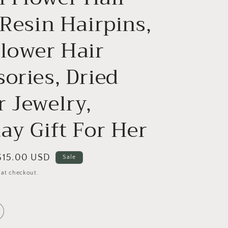
 Resin Hairpins,
Flower Hair
ories, Dried
r Jewelry,
ay Gift For Her
Sale
$15.00 USD
Sale
price
 at checkout.