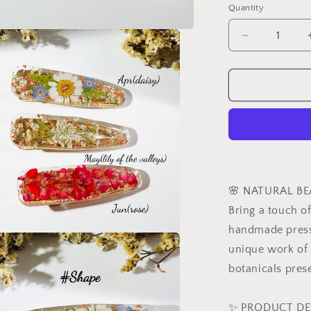
Quantity
Decrease
quantity
for
Personalize
Birth
Month
Flower
Hair
Clips,
Resin
Hairpins,
🌸 NATURAL BE
Real
Bring a touch of
Flower
handmade presse
Hair
Accessories
a
unique work of 
Dried
botanicals prese
Flower
l
Jewelry,
Birthday
✨ PRODUCT DE