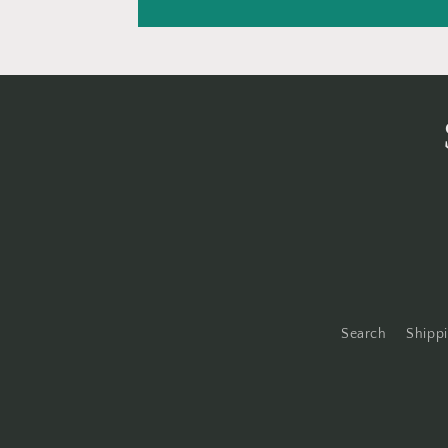
Search
Shippi