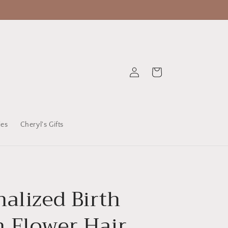
Log
Cart
in
ies
Cheryl's Gifts
alized Birth
 Flower Hair