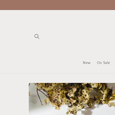
Skip to
content
New
On Sale
Skip to
product
information