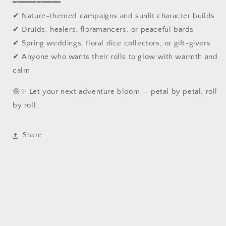
━━━━━━━━━━
✔ Nature-themed campaigns and sunlit character builds
✔ Druids, healers, floramancers, or peaceful bards
✔ Spring weddings, floral dice collectors, or gift-givers
✔ Anyone who wants their rolls to glow with warmth and
calm
🌼✨ Let your next adventure bloom — petal by petal, roll
by roll.
Share