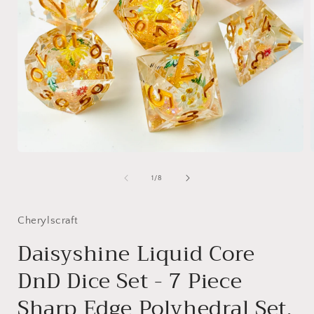
Open
media
1
of
1
/
8
in
i
modal
Cherylscraft
Daisyshine Liquid Core
DnD Dice Set - 7 Piece
Sharp Edge Polyhedral Set,