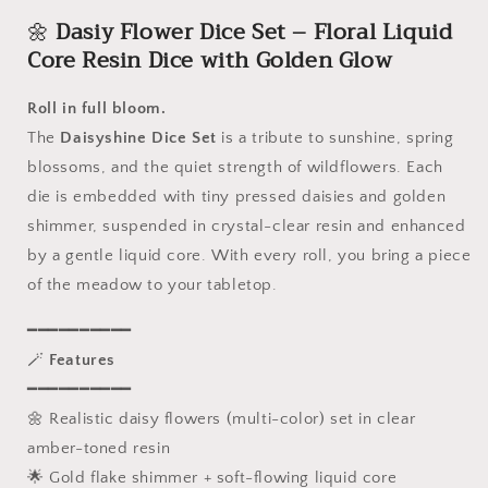
-
-
🌼
Dasiy Flower Dice Set – Floral Liquid
7
7
Piece
Piece
Core Resin Dice with Golden Glow
Sharp
Sharp
Edge
Edge
Roll in full bloom.
Polyhedral
Polyhedral
The
Daisyshine Dice Set
is a tribute to sunshine, spring
Set,
Set,
D4
D4
blossoms, and the quiet strength of wildflowers. Each
D6
D6
die is embedded with tiny pressed daisies and golden
D8
D8
shimmer, suspended in crystal-clear resin and enhanced
D10
D10
D12
D12
by a gentle liquid core. With every roll, you bring a piece
D20,
D20,
of the meadow to your tabletop.
Handmade
Handmade
Resin
Resin
━━━━━━━━━━
RPG
RPG
🪄
Features
Dice
Dice
━━━━━━━━━━
for
for
Dungeons
Dungeons
🌼 Realistic daisy flowers (multi-color) set in clear
and
and
amber-toned resin
Dragons
Dragons
🌟 Gold flake shimmer + soft-flowing liquid core