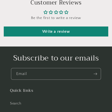
Customer Reviews
Be the first to write a review
Write a review
Subscribe to our emails
Email
Quick links
Search