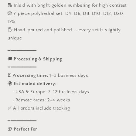
🔢 Inlaid with bright golden numbering for high contrast
🎲 7-piece polyhedral set: D4, D6, D8, D10, D12, D20,
D%
🖐️ Hand-poured and polished — every set is slightly
unique
━━━━━━━━━━
🚚
Processing & Shipping
━━━━━━━━━━
⏳
Processing time:
1–3 business days
🌍
Estimated delivery:
• USA & Europe: 7–12 business days
• Remote areas: 2–4 weeks
✅ All orders include tracking
━━━━━━━━━━
🎁
Perfect For