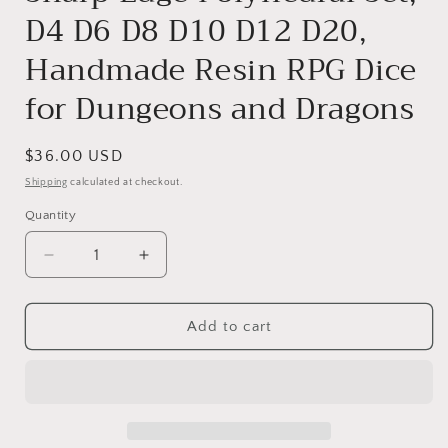
D4 D6 D8 D10 D12 D20,
Handmade Resin RPG Dice
for Dungeons and Dragons
Regular
$36.00 USD
price
Shipping
calculated at checkout.
Quantity
Decrease
Increase
quantity
quantity
for
for
Daisyshine
Daisyshine
Add to cart
Liquid
Liquid
Core
Core
DnD
DnD
Dice
Dice
Set
Set