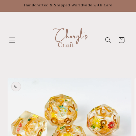
Skip to
Handcrafted & Shipped Worldwide with Care
content
Cart
Skip to
product
information