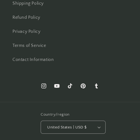
Shipping Policy
Refund Policy
Privacy Policy
Terms of Service
Contact Information
Instagram
YouTube
TikTok
Pinterest
Tumblr
Country/region
United States | USD $