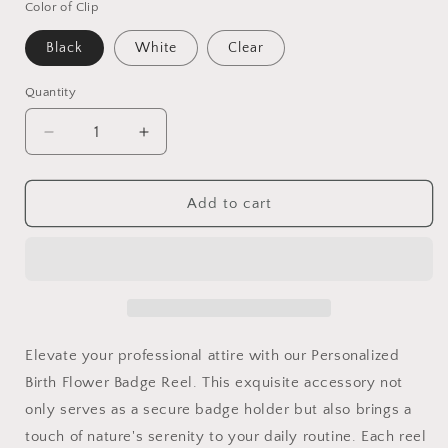
Color of Clip
Black
White
Clear
Quantity
Decrease
Increase
quantity
quantity
for
for
Custom
Custom
Add to cart
Birth
Birth
Flower
Flower
Badge
Badge
Reel
Reel
With
With
ID
ID
Holder–
Holder–
Elevate your professional attire with our Personalized
Embrace
Embrace
Birth Flower Badge Reel. This exquisite accessory not
Nature&#39;s
Nature&#39;s
only serves as a secure badge holder but also brings a
Elegance
Elegance
at
at
touch of nature's serenity to your daily routine. Each reel