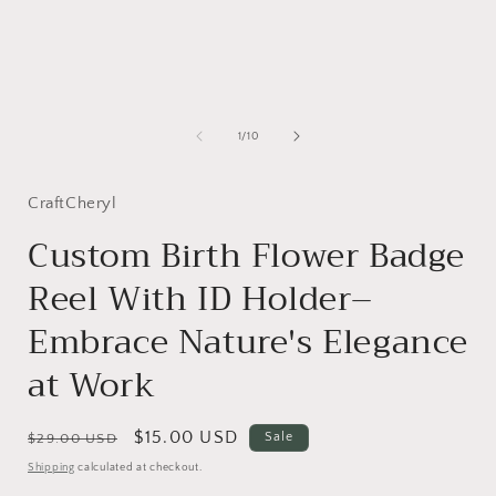
of
1
/
10
CraftCheryl
Custom Birth Flower Badge
Reel With ID Holder–
Embrace Nature's Elegance
at Work
Regular
Sale
$15.00 USD
Sale
$29.00 USD
price
price
Shipping
calculated at checkout.