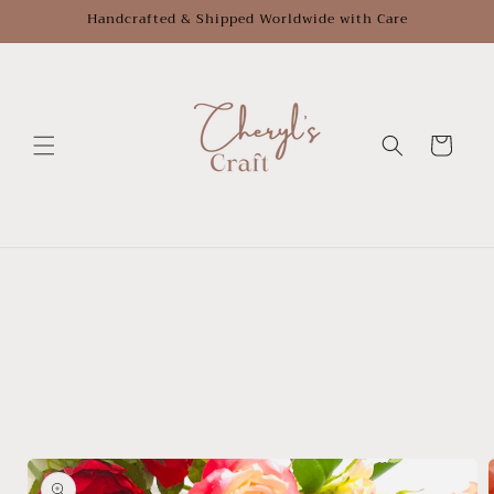
Skip to
Handcrafted & Shipped Worldwide with Care
content
Cart
Skip to
product
information