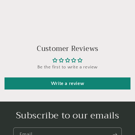
Customer Reviews
Be the first to write a review
Write a review
Subscribe to our emails
Email