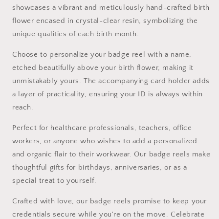
Work
Work
showcases a vibrant and meticulously hand-crafted birth
flower encased in crystal-clear resin, symbolizing the
unique qualities of each birth month.
Choose to personalize your badge reel with a name,
etched beautifully above your birth flower, making it
unmistakably yours. The accompanying card holder adds
a layer of practicality, ensuring your ID is always within
reach.
Perfect for healthcare professionals, teachers, office
workers, or anyone who wishes to add a personalized
and organic flair to their workwear. Our badge reels make
thoughtful gifts for birthdays, anniversaries, or as a
special treat to yourself.
Crafted with love, our badge reels promise to keep your
credentials secure while you're on the move. Celebrate