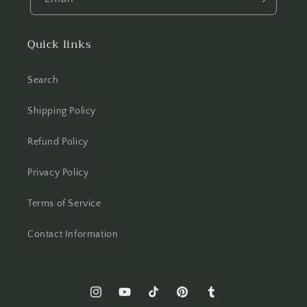
Quick links
Search
Shipping Policy
Refund Policy
Privacy Policy
Terms of Service
Contact Information
Instagram
YouTube
TikTok
Pinterest
Tumblr