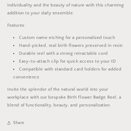
individuality and the beauty of nature with this charming
addition to your daily ensemble.
Features:
Custom name etching for a personalized touch
Hand-picked, real birth flowers preserved in resin
Durable reel with a strong retractable cord
Easy-to-attach clip for quick access to your ID
Compatible with standard card holders for added
convenience
Invite the splendor of the natural world into your
workplace with our bespoke Birth Flower Badge Reel, a
blend of functionality, beauty, and personalization.
Share