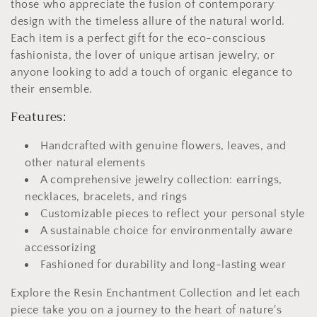
those who appreciate the fusion of contemporary
design with the timeless allure of the natural world.
Each item is a perfect gift for the eco-conscious
fashionista, the lover of unique artisan jewelry, or
anyone looking to add a touch of organic elegance to
their ensemble.
Features:
Handcrafted with genuine flowers, leaves, and
other natural elements
A comprehensive jewelry collection: earrings,
necklaces, bracelets, and rings
Customizable pieces to reflect your personal style
A sustainable choice for environmentally aware
accessorizing
Fashioned for durability and long-lasting wear
Explore the Resin Enchantment Collection and let each
piece take you on a journey to the heart of nature's