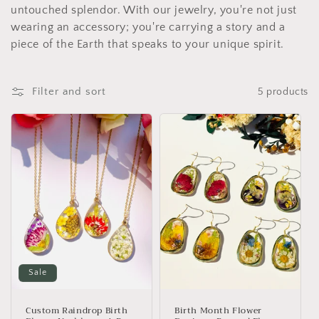
untouched splendor. With our jewelry, you're not just
wearing an accessory; you're carrying a story and a
piece of the Earth that speaks to your unique spirit.
Filter and sort
5 products
Sale
Custom Raindrop Birth
Birth Month Flower