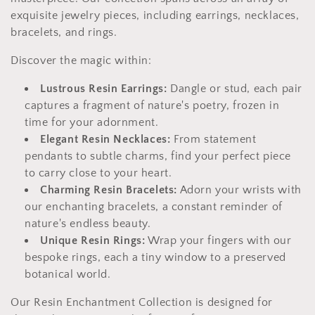
c
exquisite jewelry pieces, including earrings, necklaces,
t
bracelets, and rings.
i
Discover the magic within:
o
Lustrous Resin Earrings:
Dangle or stud, each pair
captures a fragment of nature's poetry, frozen in
n
time for your adornment.
:
Elegant Resin Necklaces:
From statement
pendants to subtle charms, find your perfect piece
to carry close to your heart.
Charming Resin Bracelets:
Adorn your wrists with
our enchanting bracelets, a constant reminder of
nature's endless beauty.
Unique Resin Rings:
Wrap your fingers with our
bespoke rings, each a tiny window to a preserved
botanical world.
Our Resin Enchantment Collection is designed for