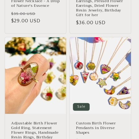
Flower Necklace - A Drop
Earrings, Pressed Flower
of Nature's Essence
Earrings, Dried Flower
Resin Jewelry, Birthday
Regular
Sale
$35.00 USD
Gift for her
price
$29.00 USD
price
Regular
$36.00 USD
price
Sale
Adjustable Birth Flower
Custom Birth Flower
Gold Ring, Statement
Pendants in Diverse
Flower Rings, Handmade
Shapes
Resin Rings, Birthday