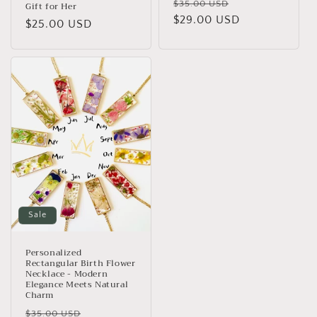
Regular
Sale
$35.00 USD
Gift for Her
price
$29.00 USD
price
Regular
$25.00 USD
price
Sale
Personalized
Rectangular Birth Flower
Necklace - Modern
Elegance Meets Natural
Charm
Regular
Sale
$35.00 USD