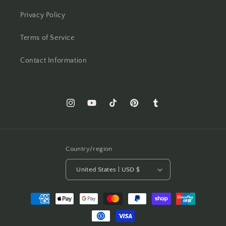
Privacy Policy
Terms of Service
Contact Information
Instagram
YouTube
TikTok
Pinterest
Tumblr
Country/region
United States | USD $
Payment
methods