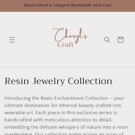
Skip to
Handcrafted & Shipped Worldwide with Care
content
Cart
C
Resin Jewelry Collection
o
Introducing the Resin Enchantment Collection – your
l
ultimate destination for ethereal beauty crafted into
l
wearable art. Each piece in this exclusive series is
handcrafted with meticulous attention to detail,
e
embedding the delicate whispers of nature into a resin
masterpiece. Our collection spans across an array of