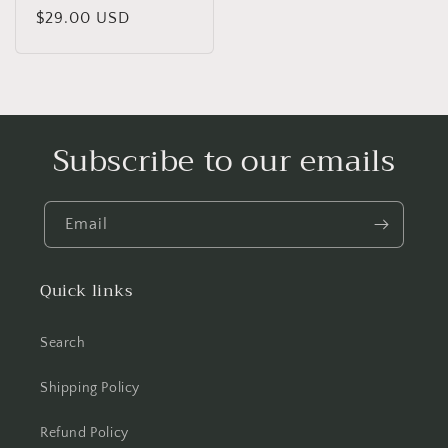
price
$29.00 USD
price
Subscribe to our emails
Email
Quick links
Search
Shipping Policy
Refund Policy