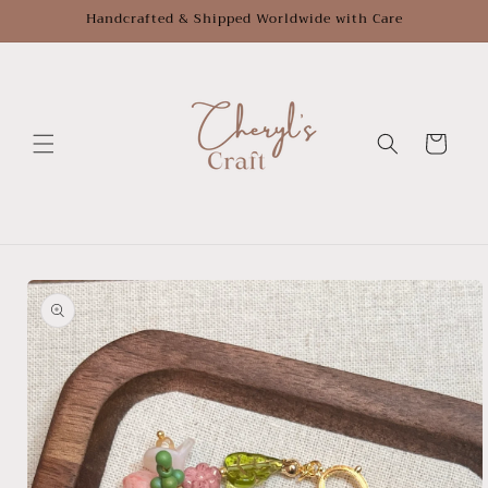
Skip to
Handcrafted & Shipped Worldwide with Care
content
Cart
Skip to
product
information