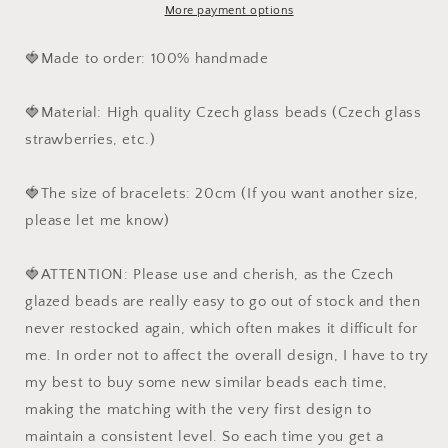
Czech
Czech
More payment options
Glass
Glass
Beads
Beads
🍓Made to order: 100% handmade
Jewelry,
Jewelry,
Cottagecore
Cottagecore
🍓Material: High quality Czech glass beads (Czech glass
Jewelry,
Jewelry,
Gift
Gift
strawberries, etc.)
for
for
her
her
🍓The size of bracelets: 20cm (If you want another size,
please let me know)
🍓ATTENTION: Please use and cherish, as the Czech
glazed beads are really easy to go out of stock and then
never restocked again, which often makes it difficult for
me. In order not to affect the overall design, I have to try
my best to buy some new similar beads each time,
making the matching with the very first design to
maintain a consistent level. So each time you get a