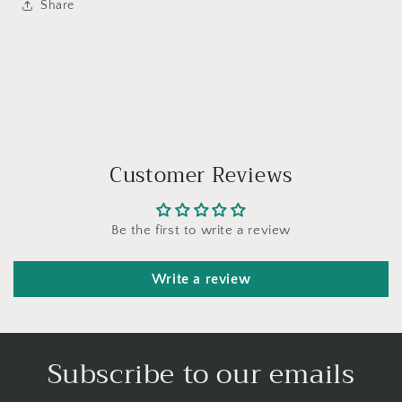
Share
Customer Reviews
Be the first to write a review
Write a review
Subscribe to our emails