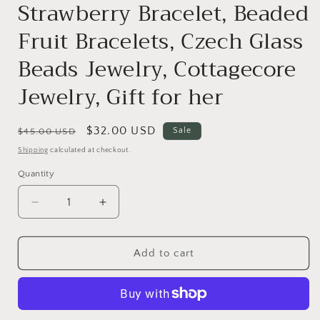
Strawberry Bracelet, Beaded
Fruit Bracelets, Czech Glass
Beads Jewelry, Cottagecore
Jewelry, Gift for her
Regular
Sale
$32.00 USD
Sale
$45.00 USD
price
price
Shipping
calculated at checkout.
Quantity
Decrease
Increase
quantity
quantity
for
for
Strawberry
Strawberry
Add to cart
Bracelet,
Bracelet,
Beaded
Beaded
Fruit
Fruit
Bracelets,
Bracelets,