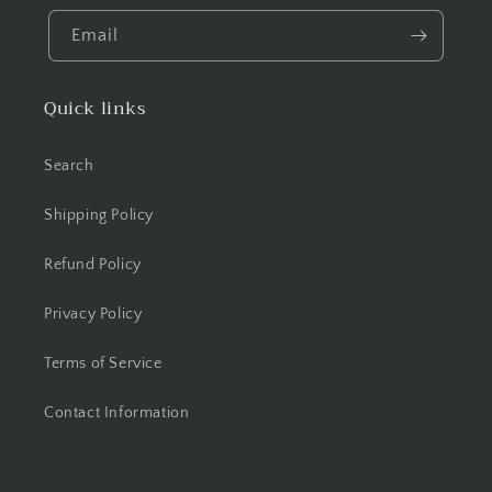
Email
Quick links
Search
Shipping Policy
Refund Policy
Privacy Policy
Terms of Service
Contact Information