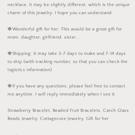
necklace, it may be slightly different, which is the unique
charm of this jewelry. I hope you can understand.
🍓Wonderful gift for her: This would be a great gift for
mom, daughter, girlfriend, sister...
🍓Shipping: It may take 3-7 days to make and 7-14 days
to ship (with tracking number, so that you can check the
logistics information)
🍓If you have any questions, please feel free to contact
me anytime. I will reply immediately when I see it.
Strawberry Bracelet, Beaded Fruit Bracelets, Czech Glass
Beads Jewelry, Cottagecore Jewelry, Gift for her